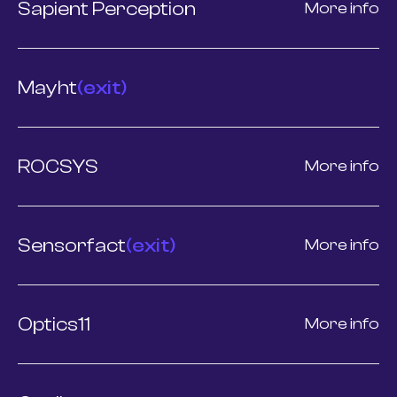
Sapient Perception
More info
Mayht
(exit)
ROCSYS
More info
Sensorfact
(exit)
More info
Optics11
More info