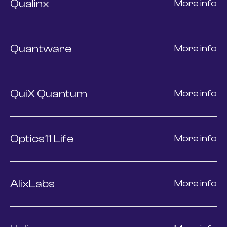
Qualinx
More info
Quantware
More info
QuiX Quantum
More info
Optics11 Life
More info
AlixLabs
More info