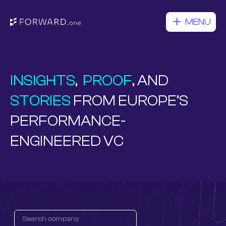
MENU
INSIGHTS
,
PROOF
, AND
STORIES
FROM EUROPE’S
PERFORMANCE-
ENGINEERED VC