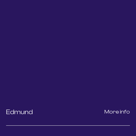
Edmund
More info