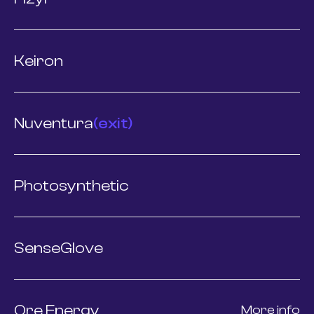
Keiron
Nuventura
(exit)
Photosynthetic
SenseGlove
Ore Energy
More info