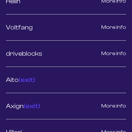
Helin
More info
Voltfang
More info
driveblocks
More info
Aito
(exit)
Axign
(exit)
More info