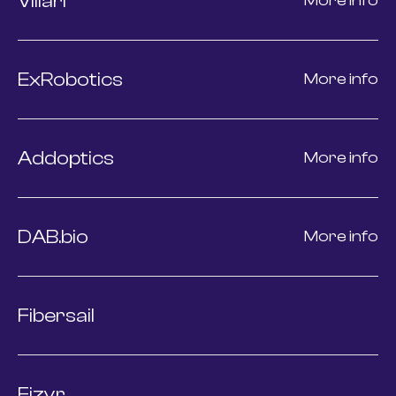
Villari
More info
ExRobotics
More info
Addoptics
More info
DAB.bio
More info
Fibersail
Fizyr