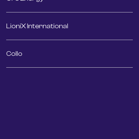
LioniX International
Collo