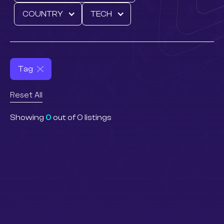
COUNTRY
TECH
Tag
Reset All
Showing
0
out of
0
listings