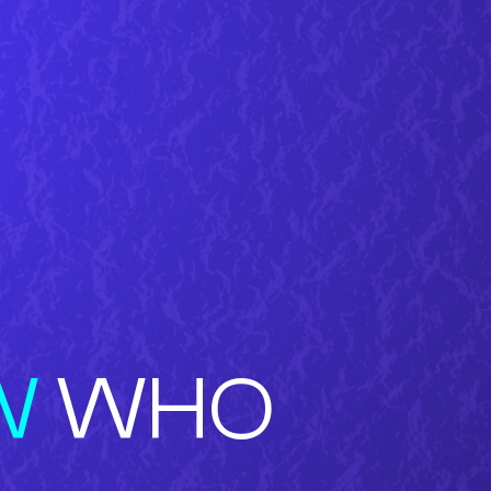
W
WHO