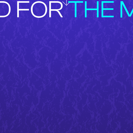
D FOR
THE 