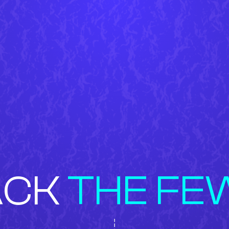
ACK
THE FE